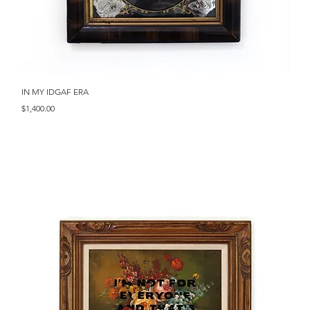
Quick View
IN MY IDGAF ERA
Price
$1,400.00