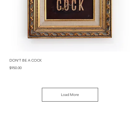
Quick View
DON'T BE A COCK
Price
$950.00
Load More