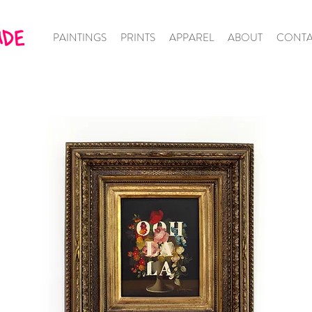
PAINTINGS
PRINTS
APPAREL
ABOUT
CONTA