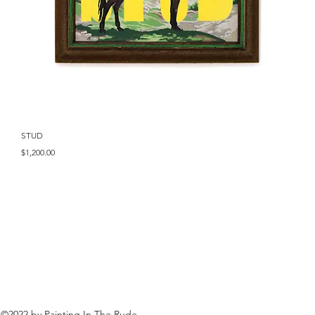
Quick View
STUD
Price
$1,200.00
©2022 by Painting In The Rude