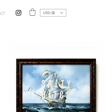
USD ($)
CT