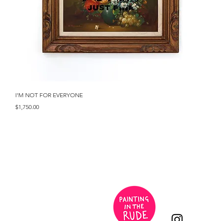
Quick View
I'M NOT FOR EVERYONE
Price
$1,750.00