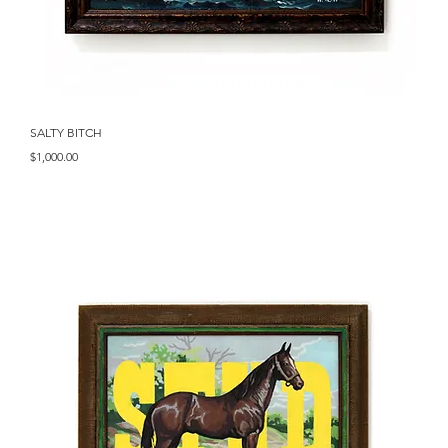
Quick View
SALTY BITCH
Price
$1,000.00