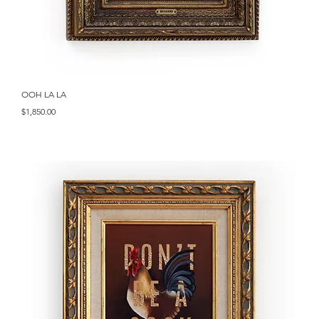
Quick View
OOH LA LA
Price
$1,850.00