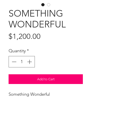
SOMETHING
WONDERFUL
Price
$1,200.00
Quantity
*
Add to Cart
Something Wonderful
25.5 x 21.5" framed