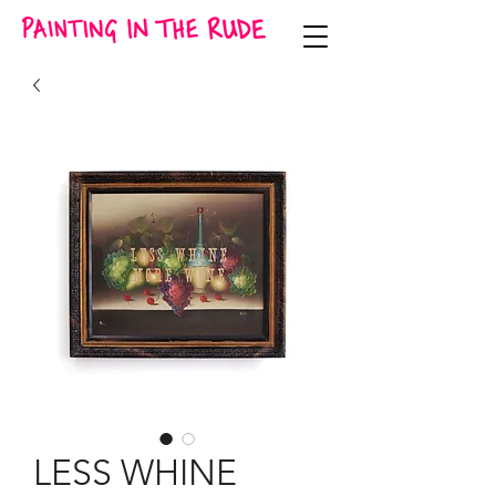
LESS WHINE