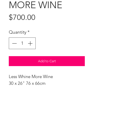
MORE WINE
Price
$700.00
Quantity
*
Add to Cart
Less Whine More Wine
30 x 26" 76 x 66cm