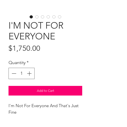
I'M NOT FOR
EVERYONE
Price
$1,750.00
Quantity
*
Add to Cart
I'm Not For Everyone And That's Just
Fine
Oil and diamond dust on canvas
28 x 24" framed