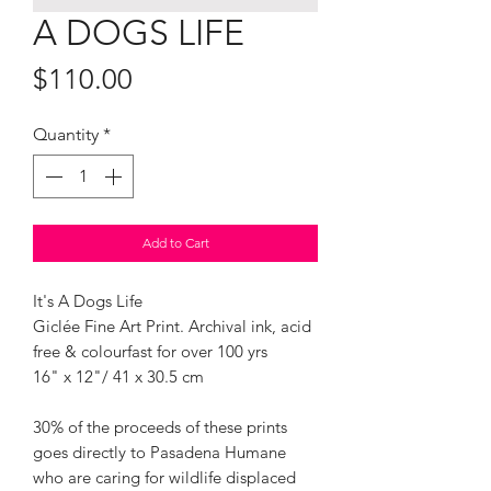
A DOGS LIFE
Price
$110.00
Quantity
*
Add to Cart
It's A Dogs Life
Giclée Fine Art Print. Archival ink, acid
free & colourfast for over 100 yrs
16" x 12"/ 41 x 30.5 cm
30% of the proceeds of these prints
goes directly to Pasadena Humane
who are caring for wildlife displaced